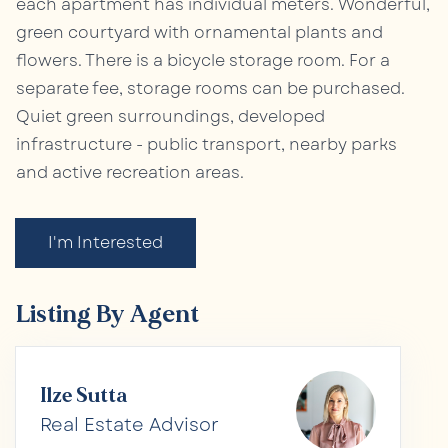
each apartment has individual meters. Wonderful,
green courtyard with ornamental plants and
flowers. There is a bicycle storage room. For a
separate fee, storage rooms can be purchased.
Quiet green surroundings, developed
infrastructure - public transport, nearby parks
and active recreation areas.
I'm Interested
Listing By Agent
Ilze Sutta
Real Estate Advisor