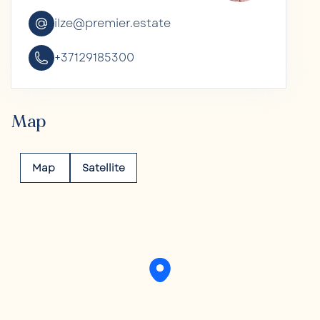
ilze@premier.estate
+37129185300
Map
Map
Satellite