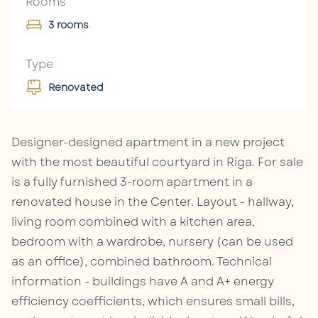
Rooms
3 rooms
Type
Renovated
Designer-designed apartment in a new project
with the most beautiful courtyard in Riga. For sale
is a fully furnished 3-room apartment in a
renovated house in the Center. Layout - hallway,
living room combined with a kitchen area,
bedroom with a wardrobe, nursery (can be used
as an office), combined bathroom. Technical
information - buildings have A and A+ energy
efficiency coefficients, which ensures small bills,