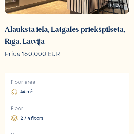
1
/
28
Alauksta iela, Latgales priekšpilsēta,
Rīga, Latvija
Price 160,000 EUR
Floor area
2
44 m
Floor
2 / 4 floors