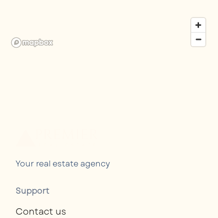
Your real estate agency
Support
Contact us