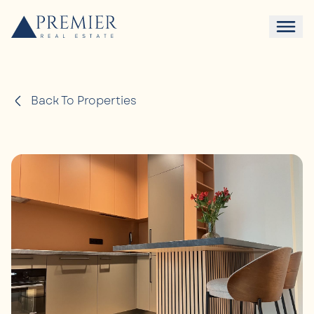
Back To Properties